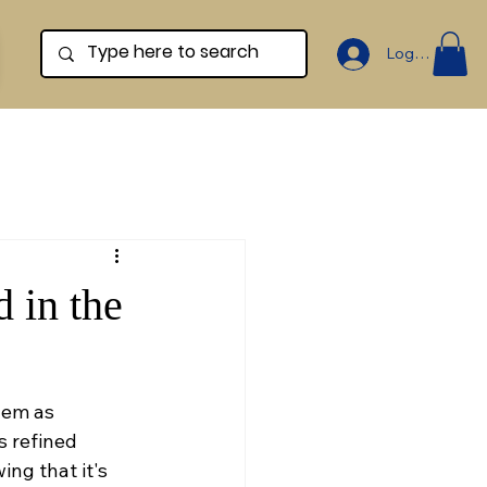
Log In
 in the
hem as 
s refined 
ng that it's 