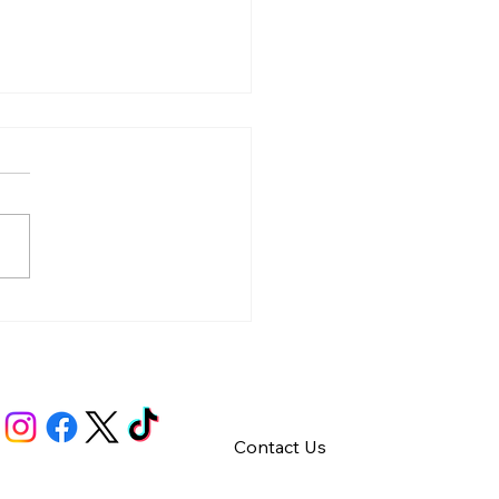
y – Integrity
Contact Us