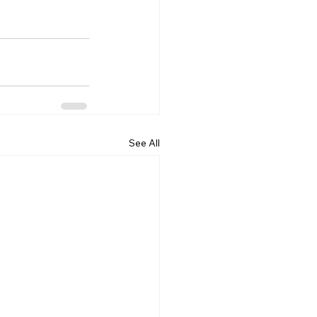
See All