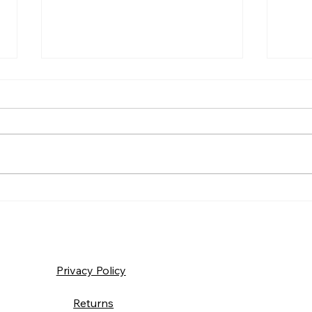
Frida
Saturday – Loyalty
Privacy Policy
Returns