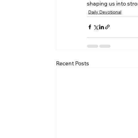
shaping us into stro
Daily Devotional
Recent Posts