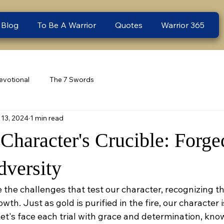
 Blog
To Be A Warrior
Quotes
Warrior 365
evotional
The 7 Swords
13, 2024
1 min read
haracter's Crucible: Forged
dversity
 the challenges that test our character, recognizing t
wth. Just as gold is purified in the fire, our character i
et's face each trial with grace and determination, knowi