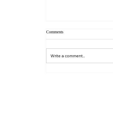
Comments
Sunday – Wisdom
Write a comment...