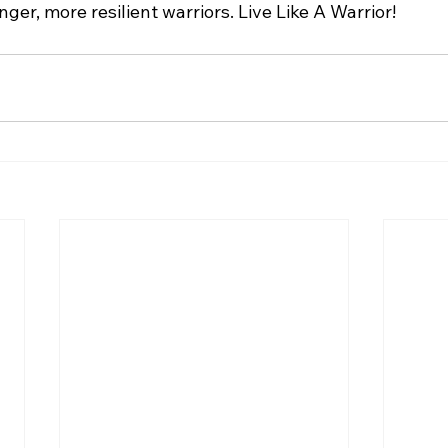
nger, more resilient warriors. Live Like A Warrior!