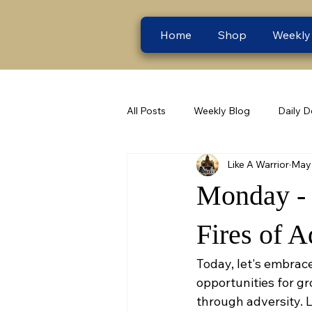
Home
Shop
Weekly
All Posts
Weekly Blog
Daily D
Like A Warrior
May 
Monday - C
Fires of A
Today, let's embrace
opportunities for gro
through adversity. L