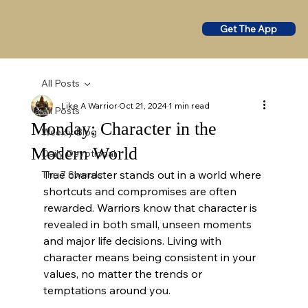
Get The App
All Posts
Like A Warrior
Oct 21, 2024
1 min read
All Posts
Monday: Character in the
Weekly Blog
Modern World
Daily Devotional
True character stands out in a world where 
The 7 Swords
shortcuts and compromises are often 
rewarded. Warriors know that character is 
revealed in both small, unseen moments 
and major life decisions. Living with 
character means being consistent in your 
values, no matter the trends or 
temptations around you.