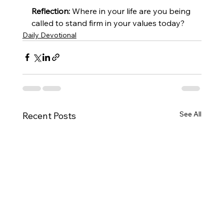
Reflection:
 Where in your life are you being 
called to stand firm in your values today?
Daily Devotional
See All
Recent Posts