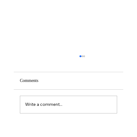
Comments
Saturday – Loyalty
Write a comment...