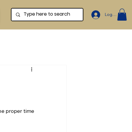
Log In
he proper time 