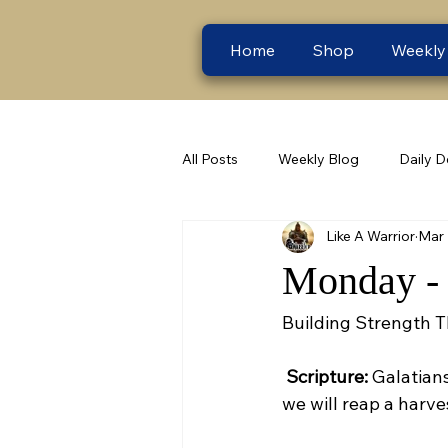
Home
Shop
Weekly
All Posts
Weekly Blog
Daily D
Like A Warrior
Mar 
Monday - 
Building Strength 
Scripture:
 Galatian
we will reap a harves