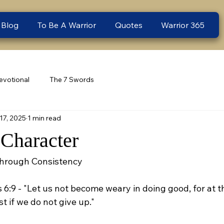
 Blog
To Be A Warrior
Quotes
Warrior 365
evotional
The 7 Swords
17, 2025
1 min read
Character
Through Consistency
s 6:9 - "Let us not become weary in doing good, for at t
t if we do not give up."