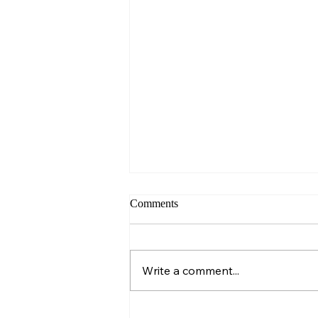
Comments
Sunday – Wisdom
Write a comment...