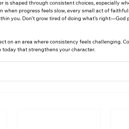
r is shaped through consistent choices, especially when
n when progress feels slow, every small act of faithful
ithin you. Don’t grow tired of doing what’s right—God 
lect on an area where consistency feels challenging. C
on today that strengthens your character.