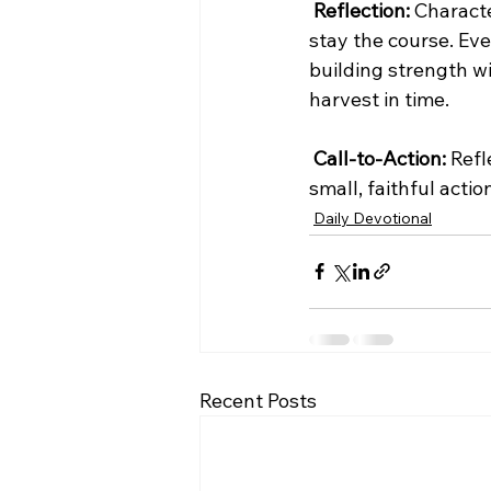
Reflection:
 Characte
stay the course. Eve
building strength w
harvest in time.
Call-to-Action:
 Ref
small, faithful acti
Daily Devotional
Recent Posts