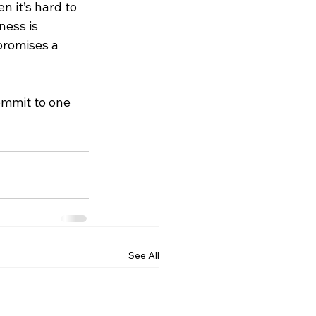
 it’s hard to 
ness is 
promises a 
ommit to one 
See All