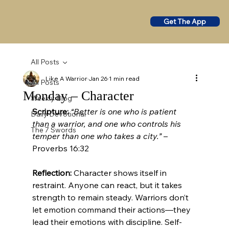
Get The App
All Posts
Like A Warrior
Jan 26
1 min read
All Posts
Monday – Character
Weekly Blog
Scripture:
“Better is one who is patient 
Daily Devotional
than a warrior, and one who controls his 
The 7 Swords
temper than one who takes a city.”
 – 
Proverbs 16:32
Reflection:
 Character shows itself in 
restraint. Anyone can react, but it takes 
strength to remain steady. Warriors don’t 
let emotion command their actions—they 
lead their emotions with discipline. Self-