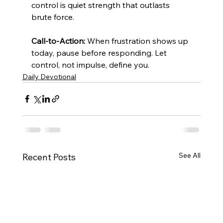
control is quiet strength that outlasts 
brute force.
Call-to-Action:
 When frustration shows up 
today, pause before responding. Let 
control, not impulse, define you.
Daily Devotional
See All
Recent Posts