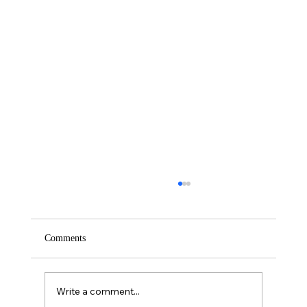
Comments
Saturday – Loyalty
Write a comment...