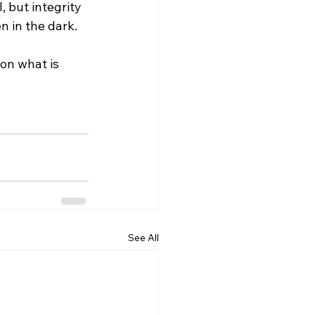
, but integrity 
n in the dark.
on what is 
See All