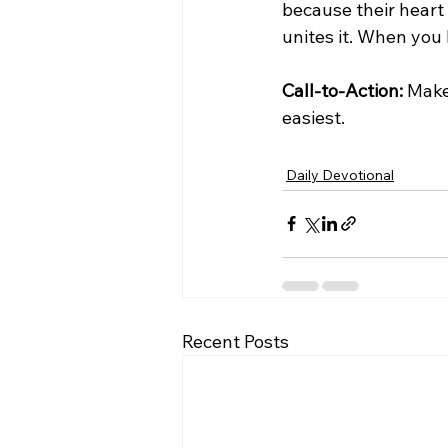
because their heart a
unites it. When you 
Call-to-Action:
 Make
easiest.
Daily Devotional
Recent Posts