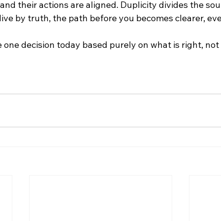
nd their actions are aligned. Duplicity divides the soul
live by truth, the path before you becomes clearer, eve
 one decision today based purely on what is right, not 