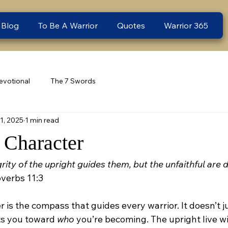
 Blog
To Be A Warrior
Quotes
Warrior 365
evotional
The 7 Swords
1, 2025
1 min read
Character
rity of the upright guides them, but the unfaithful are 
overbs 11:3
r is the compass that guides every warrior. It doesn’t ju
ts you toward 
who
 you’re becoming. The upright live wit