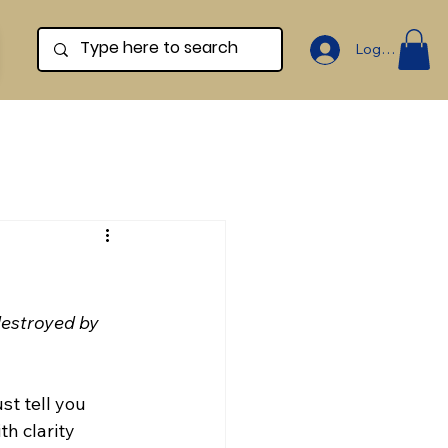
Log In
destroyed by 
st tell you 
h clarity 