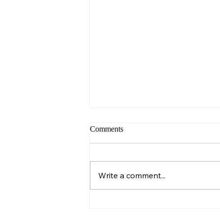
Comments
Sunday – Wisdom
Write a comment...