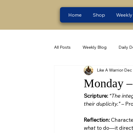
Home
Shop
Weekly
All Posts
Weekly Blog
Daily D
Like A Warrior
Dec 
Monday – 
Scripture:
“The integ
their duplicity.”
 – Pr
Reflection:
 Characte
what
 to do—it direc