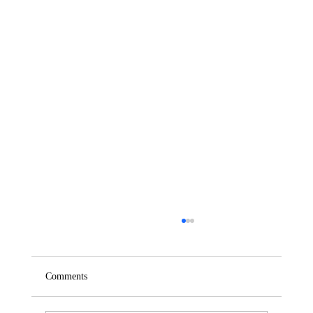
Comments
Saturday – Loyalty