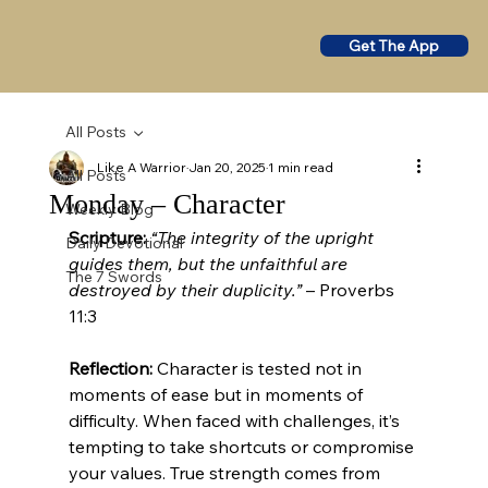
Get The App
All Posts
Like A Warrior
Jan 20, 2025
1 min read
All Posts
Monday – Character
Weekly Blog
Scripture:
“The integrity of the upright 
Daily Devotional
guides them, but the unfaithful are 
The 7 Swords
destroyed by their duplicity.”
 – Proverbs 
11:3
Reflection:
 Character is tested not in 
moments of ease but in moments of 
difficulty. When faced with challenges, it’s 
tempting to take shortcuts or compromise 
your values. True strength comes from 