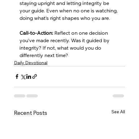
staying upright and letting integrity be 
your guide. Even when no one is watching, 
doing what’s right shapes who you are.
Call-to-Action:
 Reflect on one decision 
you’ve made recently. Was it guided by 
integrity? If not, what would you do 
differently next time?
Daily Devotional
See All
Recent Posts