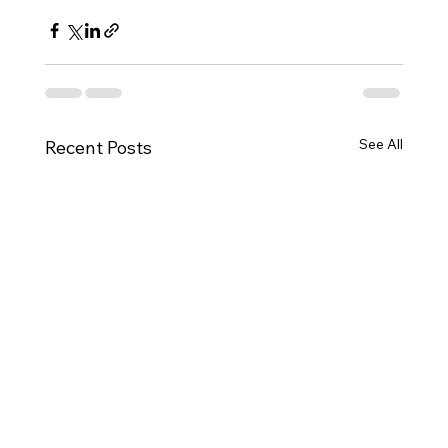
See All
Recent Posts