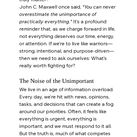
John C. Maxwell once said, 
“You can never 
overestimate the unimportance of 
practically everything.”
 It’s a profound 
reminder that, as we charge forward in life, 
not everything deserves our time, energy, 
or attention. If we’re to live like warriors—
strong, intentional, and purpose-driven—
then we need to ask ourselves: What’s 
really worth fighting for?
The Noise of the Unimportant
We live in an age of information overload. 
Every day, we’re hit with news, opinions, 
tasks, and decisions that can create a fog 
around our priorities. Often, it feels like 
everything is urgent, everything is 
important, and we must respond to it all. 
But the truth is, much of what competes 