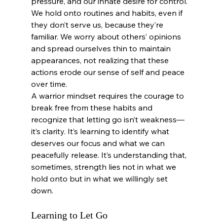
pressure, and our innate desire for control. 
We hold onto routines and habits, even if 
they don’t serve us, because they’re 
familiar. We worry about others’ opinions 
and spread ourselves thin to maintain 
appearances, not realizing that these 
actions erode our sense of self and peace 
over time.
A warrior mindset requires the courage to 
break free from these habits and 
recognize that letting go isn’t weakness—
it’s clarity. It’s learning to identify what 
deserves our focus and what we can 
peacefully release. It’s understanding that, 
sometimes, strength lies not in what we 
hold onto but in what we willingly set 
down.
Learning to Let Go