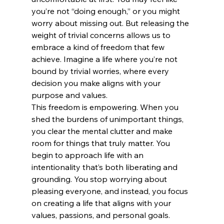
you’re not “doing enough,” or you might 
worry about missing out. But releasing the 
weight of trivial concerns allows us to 
embrace a kind of freedom that few 
achieve. Imagine a life where you’re not 
bound by trivial worries, where every 
decision you make aligns with your 
purpose and values.
This freedom is empowering. When you 
shed the burdens of unimportant things, 
you clear the mental clutter and make 
room for things that truly matter. You 
begin to approach life with an 
intentionality that’s both liberating and 
grounding. You stop worrying about 
pleasing everyone, and instead, you focus 
on creating a life that aligns with your 
values, passions, and personal goals.