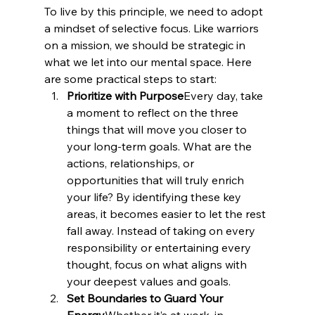
To live by this principle, we need to adopt 
a mindset of selective focus. Like warriors 
on a mission, we should be strategic in 
what we let into our mental space. Here 
are some practical steps to start:
Prioritize with Purpose
Every day, take 
a moment to reflect on the three 
things that will move you closer to 
your long-term goals. What are the 
actions, relationships, or 
opportunities that will truly enrich 
your life? By identifying these key 
areas, it becomes easier to let the rest 
fall away. Instead of taking on every 
responsibility or entertaining every 
thought, focus on what aligns with 
your deepest values and goals.
Set Boundaries to Guard Your 
Energy
Whether it’s at work, in 