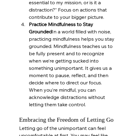
essential to my mission, or is it a 
distraction?” Focus on actions that 
contribute to your bigger picture.
Practice Mindfulness to Stay 
Grounded
In a world filled with noise, 
practicing mindfulness helps you stay 
grounded. Mindfulness teaches us to 
be fully present and to recognize 
when we’re getting sucked into 
something unimportant. It gives us a 
moment to pause, reflect, and then 
decide where to direct our focus. 
When you’re mindful, you can 
acknowledge distractions without 
letting them take control.
Embracing the Freedom of Letting Go
Letting go of the unimportant can feel 
uncomfortable at first. You may feel like 