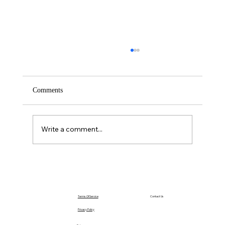
Comments
Write a comment...
The Power of Acting Before You Feel Ready
Terms Of Service
Contact Us
Privacy Policy