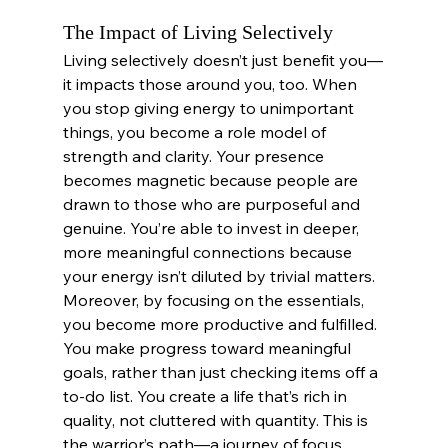
The Impact of Living Selectively
Living selectively doesn’t just benefit you—
it impacts those around you, too. When 
you stop giving energy to unimportant 
things, you become a role model of 
strength and clarity. Your presence 
becomes magnetic because people are 
drawn to those who are purposeful and 
genuine. You’re able to invest in deeper, 
more meaningful connections because 
your energy isn’t diluted by trivial matters.
Moreover, by focusing on the essentials, 
you become more productive and fulfilled. 
You make progress toward meaningful 
goals, rather than just checking items off a 
to-do list. You create a life that’s rich in 
quality, not cluttered with quantity. This is 
the warrior’s path—a journey of focus, 