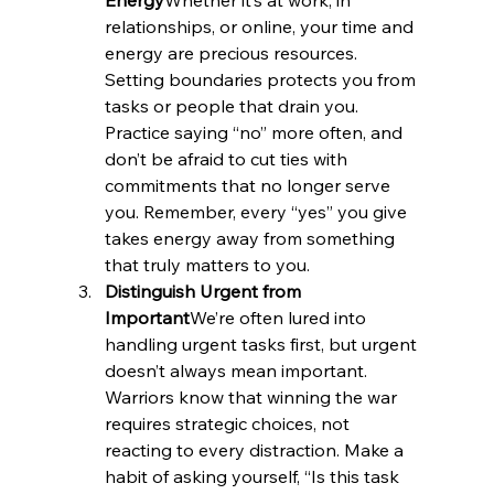
relationships, or online, your time and 
energy are precious resources. 
Setting boundaries protects you from 
tasks or people that drain you. 
Practice saying “no” more often, and 
don’t be afraid to cut ties with 
commitments that no longer serve 
you. Remember, every “yes” you give 
takes energy away from something 
that truly matters to you.
Distinguish Urgent from 
Important
We’re often lured into 
handling urgent tasks first, but urgent 
doesn’t always mean important. 
Warriors know that winning the war 
requires strategic choices, not 
reacting to every distraction. Make a 
habit of asking yourself, “Is this task 