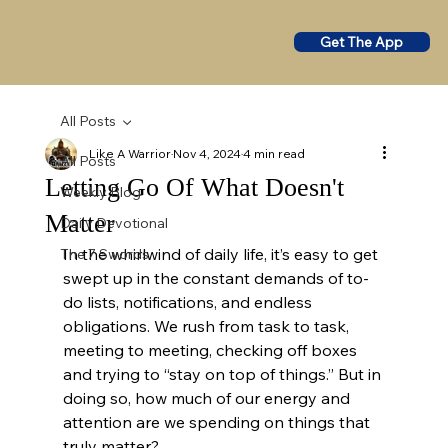
Get The App
All Posts
Like A Warrior
Nov 4, 2024
4 min read
All Posts
Letting Go Of What Doesn't
Weekly Blog
Matter
Daily Devotional
In the whirlwind of daily life, it’s easy to get 
The 7 Swords
swept up in the constant demands of to-
do lists, notifications, and endless 
obligations. We rush from task to task, 
meeting to meeting, checking off boxes 
and trying to “stay on top of things.” But in 
doing so, how much of our energy and 
attention are we spending on things that 
truly matter?