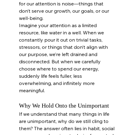
for our attention is noise—things that 
don’t serve our growth, our goals, or our 
well-being.
Imagine your attention as a limited 
resource, like water in a well. When we 
constantly pour it out on trivial tasks, 
stressors, or things that don’t align with 
our purpose, we’re left drained and 
disconnected. But when we carefully 
choose where to spend our energy, 
suddenly life feels fuller, less 
overwhelming, and infinitely more 
meaningful.
Why We Hold Onto the Unimportant
If we understand that many things in life 
are unimportant, why do we still cling to 
them? The answer often lies in habit, social 