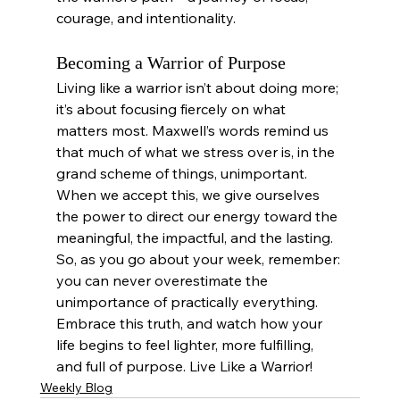
courage, and intentionality.
Becoming a Warrior of Purpose
Living like a warrior isn’t about doing more; 
it’s about focusing fiercely on what 
matters most. Maxwell’s words remind us 
that much of what we stress over is, in the 
grand scheme of things, unimportant. 
When we accept this, we give ourselves 
the power to direct our energy toward the 
meaningful, the impactful, and the lasting.
So, as you go about your week, remember: 
you can never overestimate the 
unimportance of practically everything. 
Embrace this truth, and watch how your 
life begins to feel lighter, more fulfilling, 
and full of purpose. Live Like a Warrior!
Weekly Blog