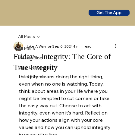
Get The App
All Posts
Like A Warrior
Sep 6, 2024
1 min read
All Posts
Friday - Integrity: The Core of
Weekly Blog
True Integrity
Daily Devotional
Integrity means doing the right thing, 
The 7 Swords
even when no one is watching. Today, 
think about areas in your life where you 
might be tempted to cut corners or take 
the easy way out. Choose to act with 
integrity, even when it’s hard. Reflect on 
how your actions align with your core 
values and how you can uphold integrity 
in every situation.