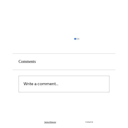
Comments
Saturday – Loyalty
Write a comment...
Terms Of Service
Contact Us