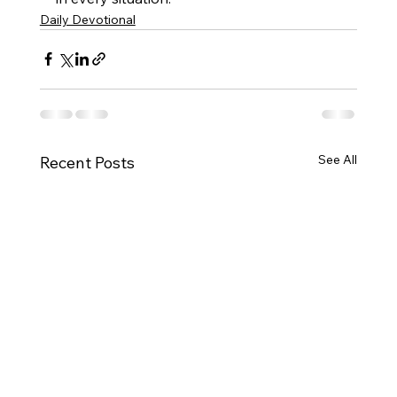
Daily Devotional
See All
Recent Posts