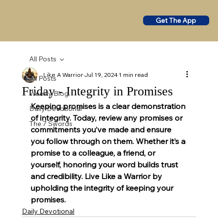
Get The App
All Posts
Like A Warrior
Jul 19, 2024
1 min read
All Posts
Friday - Integrity in Promises
Weekly Blog
Keeping promises is a clear demonstration 
Daily Devotional
of integrity. Today, review any promises or 
The 7 Swords
commitments you’ve made and ensure 
you follow through on them. Whether it’s a 
promise to a colleague, a friend, or 
yourself, honoring your word builds trust 
and credibility. Live Like a Warrior by 
upholding the integrity of keeping your 
promises.
Daily Devotional