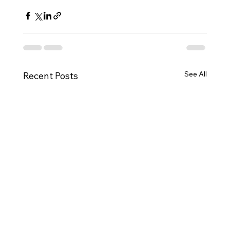
See All
Recent Posts