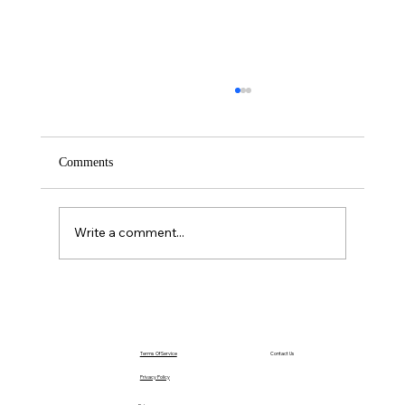
Comments
Saturday – Loyalty
Write a comment...
Terms Of Service
Contact Us
Privacy Policy