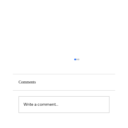
Comments
Saturday – Loyalty
Write a comment...