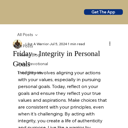
Get The App
All Posts
Like A Warrior
Jul 5, 2024
1 min read
All Posts
Friday - Integrity in Personal
Weekly Blog
Goals
Daily Devotional
Integrity involves aligning your actions 
The 7 Swords
with your values, especially in pursuing 
personal goals. Today, reflect on your 
goals and ensure they reflect your true 
values and aspirations. Make choices that 
are consistent with your principles, even 
when it's challenging. By acting with 
integrity, you create a life of authenticity 
and purpose. Live like a warrior by 