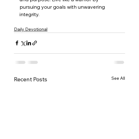
pursuing your goals with unwavering 
integrity.
Daily Devotional
See All
Recent Posts