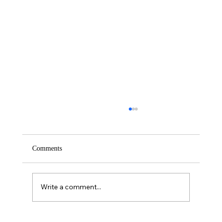
Comments
Saturday – Loyalty
Write a comment...