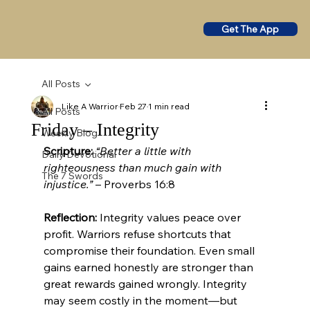
Get The App
All Posts
Like A Warrior
Feb 27
1 min read
All Posts
Friday – Integrity
Weekly Blog
Scripture:
“Better a little with 
Daily Devotional
righteousness than much gain with 
The 7 Swords
injustice.”
 – Proverbs 16:8
Reflection:
 Integrity values peace over 
profit. Warriors refuse shortcuts that 
compromise their foundation. Even small 
gains earned honestly are stronger than 
great rewards gained wrongly. Integrity 
may seem costly in the moment—but 