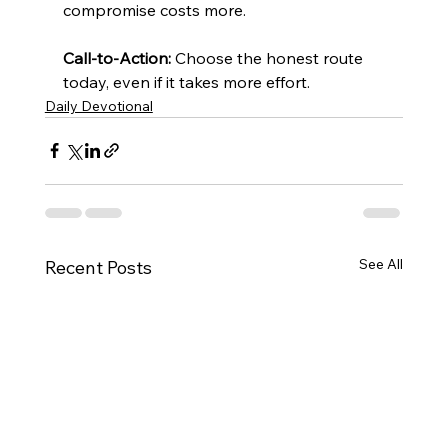
compromise costs more.
Call-to-Action:
 Choose the honest route 
today, even if it takes more effort.
Daily Devotional
See All
Recent Posts