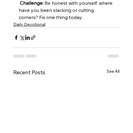
Challenge:
 Be honest with yourself: where 
have you been slacking or cutting 
corners? Fix one thing today.
Daily Devotional
See All
Recent Posts