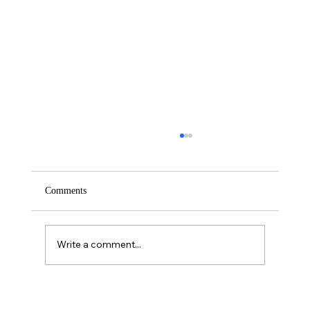
Comments
Saturday – Loyalty
Write a comment...