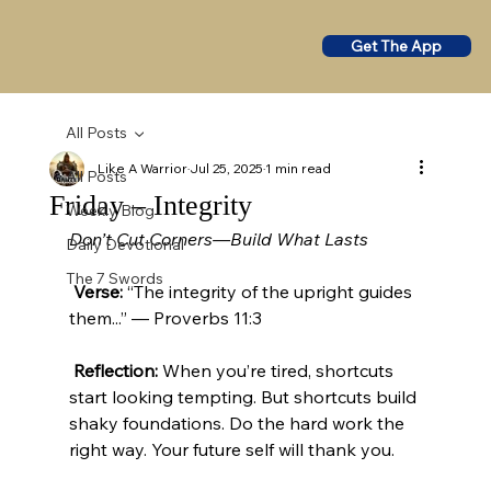
Get The App
All Posts
Like A Warrior
Jul 25, 2025
1 min read
All Posts
Friday – Integrity
Weekly Blog
Don’t Cut Corners—Build What Lasts
Daily Devotional
The 7 Swords
Verse:
 “The integrity of the upright guides 
them...” — Proverbs 11:3
Reflection:
 When you’re tired, shortcuts 
start looking tempting. But shortcuts build 
shaky foundations. Do the hard work the 
right way. Your future self will thank you.