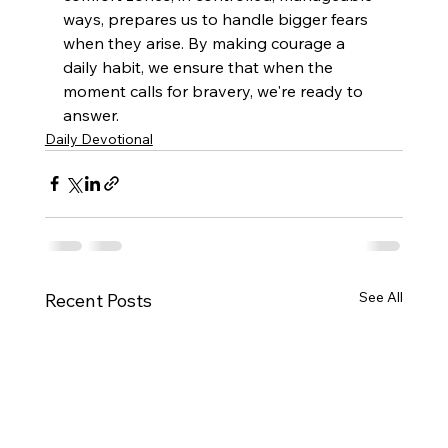
ways, prepares us to handle bigger fears 
when they arise. By making courage a 
daily habit, we ensure that when the 
moment calls for bravery, we're ready to 
answer.
Daily Devotional
See All
Recent Posts