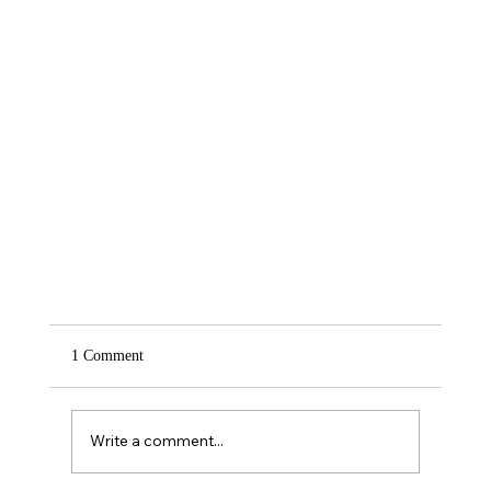
1 Comment
Write a comment...
Courage In Overcoming Fear