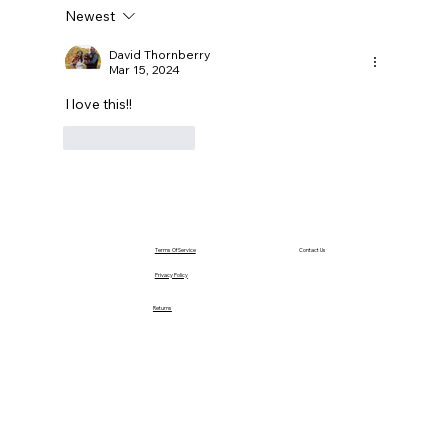
Newest
David Thornberry
Mar 15, 2024
I love this!!
Like
Reply
Terms Of Service
Contact Us
Privacy Policy
Returns