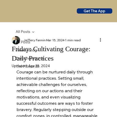
Get The App
All Posts
Jeffery Fannin
Mar 15, 2024
1 min read
All Posts
Friday: Cultivating Courage:
Weekly Blog
Daily Practices
Daily Devotional
Updated:
Apr 18, 2024
The 7 Swords
Courage can be nurtured daily through 
intentional practices. Setting small, 
achievable challenges for ourselves, 
reflecting on our actions and their 
motivations, and even visualizing 
successful outcomes are ways to foster 
bravery. Regularly stepping outside our 
comfort zones, in controlled, manageable 